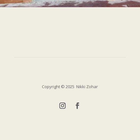
Copyright
© 2025 Nikki Zohar